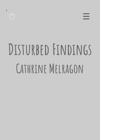
Disturbed Findings
Cathrine Melragon