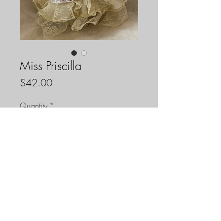
Miss Priscilla
Price
$42.00
Quantity
*
Add to Cart
Miss Priscilla is a handmade one of a
kind voodoo doll she is made with
repurposed materials. She is
approximately 11 inches tall.