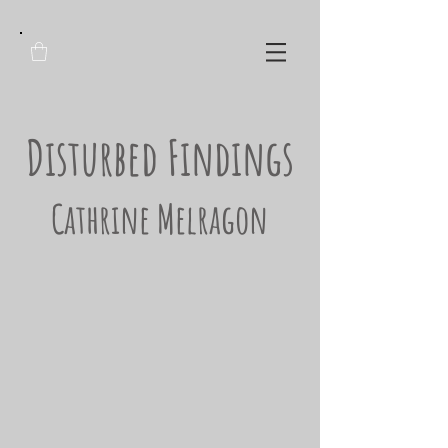
Disturbed Findings
Cathrine Melragon