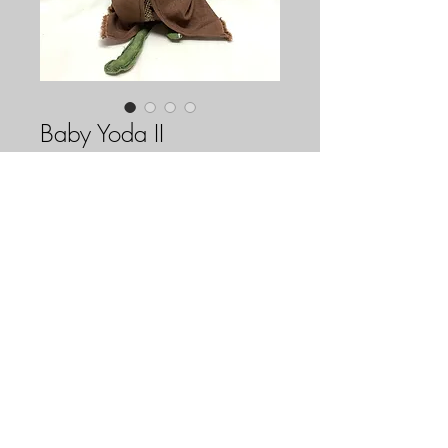
Baby Yoda II
Price
$85.00
Out of Stock
Baby Yoda II is our second attempt at a 
horrifically adorable Baby Yoda! His 
small green eye is vintage, along with the 
ducky patch on his back. The rest of him 
is made out of repurposed materials (the 
stuffing on the inside being the 
FAQ
Downloads & Refunds
Store Policy
exception). A voodoo doll inspired by 
The Mandalorian's Baby Yoda!